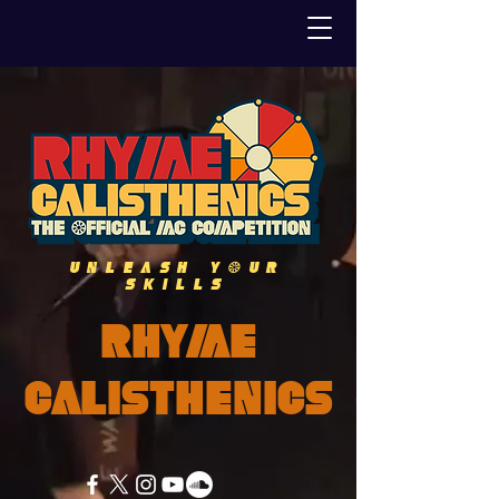
UNLEASH YOUR
SKILLS
Rhyme
Calisthenics