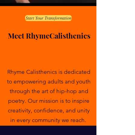
Start Your Transformation
Meet RhymeCalisthenics
Rhyme Calisthenics is dedicated
to empowering adults and youth
through the art of hip-hop and
poetry. Our mission is to inspire
creativity, confidence, and unity
in every community we reach.