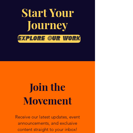
Start Your
Journey
Explore Our Work
Join the
Movement
Receive our latest updates, event
announcements, and exclusive
content straight to your inbox!