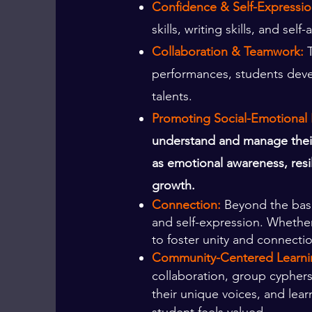
Confidence & Self-Expressio
skills, writing skills, and s
Collaboration & Teamwork:
performances, students devel
talents.
Promoting Social-Emotional 
understand and manage their 
as emotional awareness, resi
growth.
Connection:
Beyond the basic
and self-expression. Whether 
to foster unity and connecti
Community-Centered Learni
collaboration, group cyphers
their unique voices, and lear