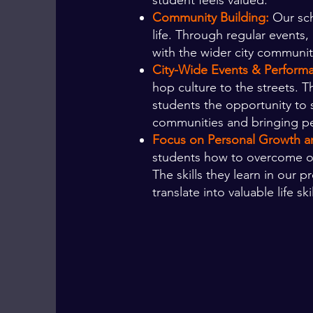
student feels valued.
Community Building:
Our sch
life. Through regular events
with the wider city community
City-Wide Events & Perform
hop culture to the streets. 
students the opportunity to 
communities and bringing p
Focus on Personal Growth an
students how to overcome obst
The skills they learn in our
translate into valuable life skil