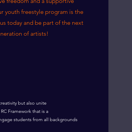
ive freedom and a supportive
r youth freestyle program is the
n us today and be part of the next
neration of artists!
s creativity but also unite
the RC Framework that is a
engage students from all backgrounds