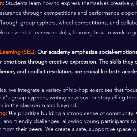
n:
Students learn how to express themselves creatively,
elf-assurance through competitions and performance opport
Through group cyphers, wheel competitions, and collabor
op essential teamwork skills, learning how to work tog
Learning (SEL):
Our academy emphasize social-emotional
emotions through creative expression. The skills they d
lience, and conflict resolution, are crucial for both aca
s, we integrate a variety of hip-hop exercises that focus
it's group cyphers, writing sessions, or storytelling thr
on in the classroom and beyond.
W
ng:
e prioritize building a strong sense of communit
, and friendly challenges, allowing young participants to
n from their peers. We create a safe, supportive space wh