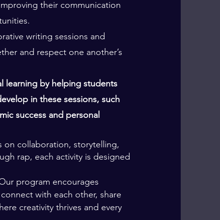
 improving their communication
unities.
ative writing sessions and
ether and respect one another’s
 learning by helping students
evelop in these sessions, such
demic success and personal
 on collaboration, storytelling,
ough rap, each activity is designed
y. Our program encourages
 connect with each other, share
ere creativity thrives and every