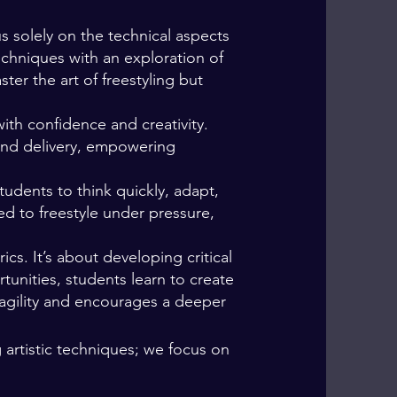
s solely on the technical aspects
echniques with an exploration of
er the art of freestyling but
ith confidence and creativity.
and delivery, empowering
dents to think quickly, adapt,
ed to freestyle under pressure,
cs. It’s about developing critical
tunities, students learn to create
 agility and encourages a deeper
artistic techniques; we focus on