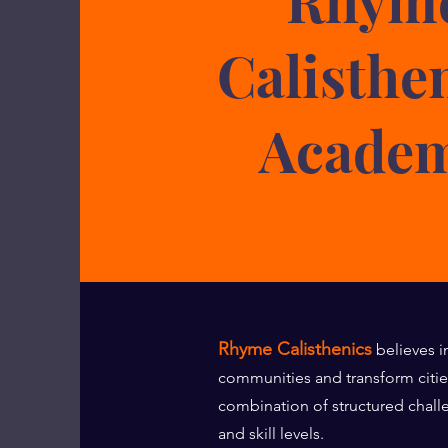
Calisthe
Acade
Rhyme Calisthenics
believes i
communities and transform citi
combination of structured chall
and skill levels.