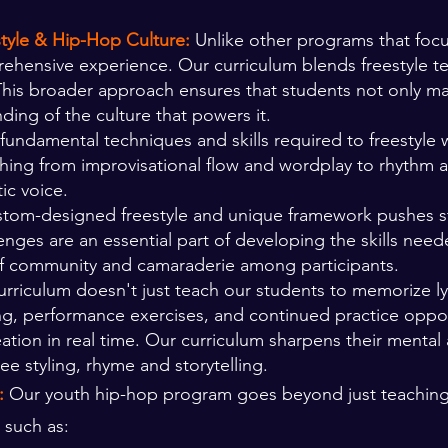
style & Hip-Hop Culture:
Unlike other programs that focu
prehensive experience. Our curriculum blends freestyle t
This broader approach ensures that students not only mast
ding of the culture that powers it.
fundamental techniques and skills required to freestyle w
thing from improvisational flow and wordplay to rhythm 
ic voice.
tom-designed freestyle and unique framework pushes stu
nges are an essential part of developing the skills need
 of community and camaraderie among participants.
rriculum doesn't just teach our students to memorize lyri
ing, performance exercises, and continued practice oppor
eation in real time. Our curriculum sharpens their mental
ee styling, rhyme and storytelling.
s:
Our youth hip-hop program goes beyond just teaching 
s such as: