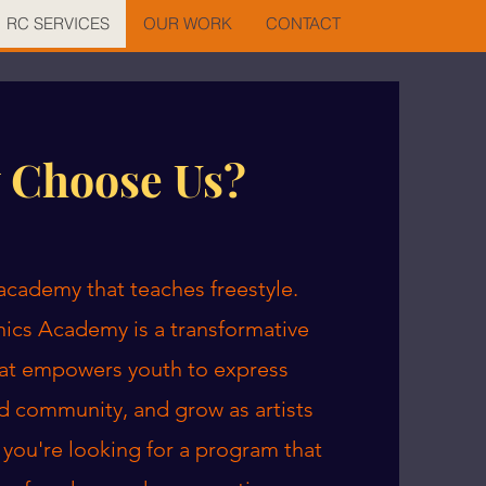
RC SERVICES
OUR WORK
CONTACT
 Choose Us?
n academy that teaches freestyle.
ics Academy is a transformative
at empowers youth to express
d community, and grow as artists
f you're looking for a program that