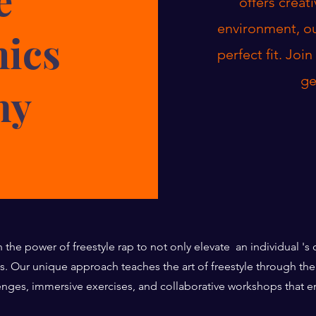
offers creat
environment, ou
nics
perfect fit. Joi
ge
my
n the power of freestyle rap to not only elevate an individual '
es. Our unique approach teaches the art of freestyle through 
enges, immersive exercises, and collaborative workshops that 