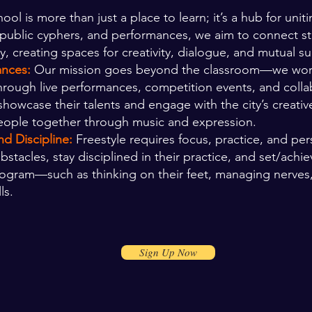
ool is more than just a place to learn; it’s a hub for uniti
, public cyphers, and performances, we aim to connect 
, creating spaces for creativity, dialogue, and mutual s
ances:
Our mission goes beyond the classroom—we work t
Through live performances, competition events, and colla
showcase their talents and engage with the city’s creativ
eople together through music and expression.
d Discipline:
Freestyle requires focus, practice, and pe
acles, stay disciplined in their practice, and set/
achie
 program—such as thinking on their feet, managing nerves
ls.
Sign Up Now