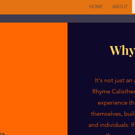
HOME
ABOUT
Why
It's not just a
Rhyme Calisthen
experience th
themselves, buil
and individuals. I
e