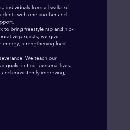
ng individuals from all walks of
students with one another and
upport.
o bring freestyle rap and hip-
borative projects, we give
e energy, strengthening local
rseverance. We teach our
ve goals in their personal lives
.
, and consistently improving,