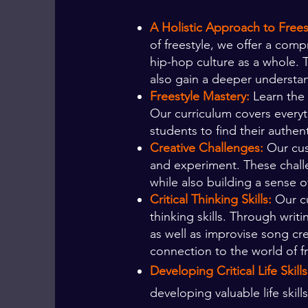
A Holistic Approach to Free
of freestyle, we offer a com
hip-hop culture as a whole. 
also gain a deeper understan
Freestyle Mastery:
Learn the 
Our curriculum covers every
students to find their authent
Creative Challenges:
Our cus
and experiment. These challe
while also building a sense
Critical Thinking Skills:
Our cu
thinking skills. Through writ
as well as improvise song cr
connection to the world of fr
Developing Critical Life Skill
developing valuable life skill