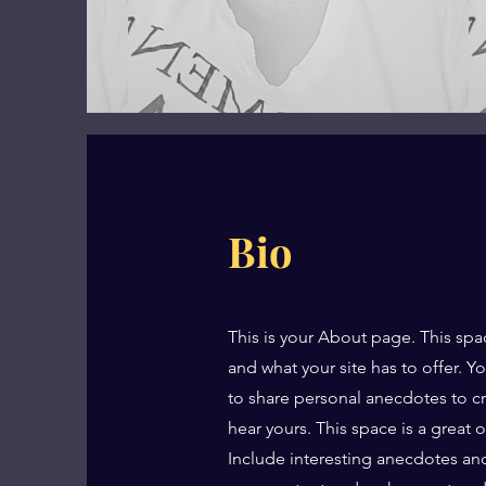
Bio
This is your About page. This spa
and what your site has to offer. Y
to share personal anecdotes to cre
hear yours. This space is a great 
Include interesting anecdotes an