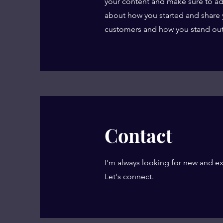
your content and make sure to add a
about how you started and share 
customers and how you stand out
Contact
I'm always looking for new and ex
Let's connect.