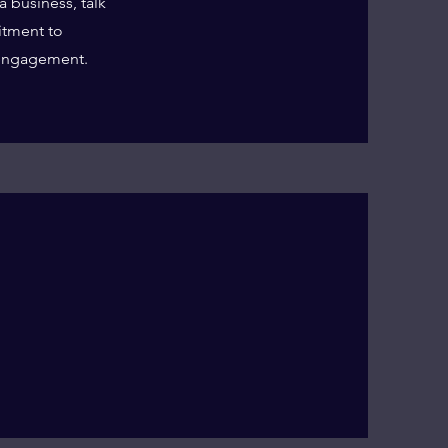
a business, talk
itment to
 engagement.