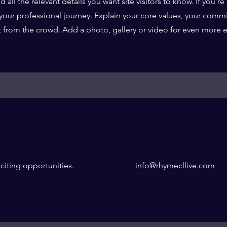
ll the relevant details you want site visitors to know. If you’re 
your professional journey. Explain your core values, your comm
 from the crowd. Add a photo, gallery or video for even more
citing opportunities.
info@rhymecllive.com