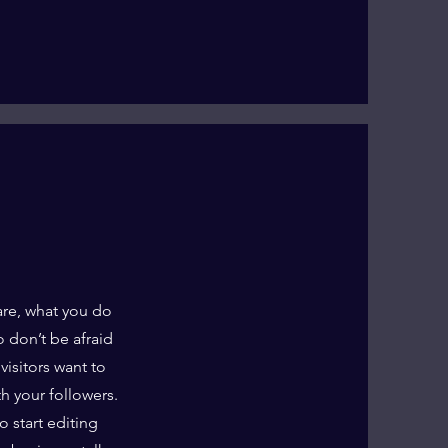
are, what you do
o don’t be afraid
visitors want to
th your followers.
o start editing