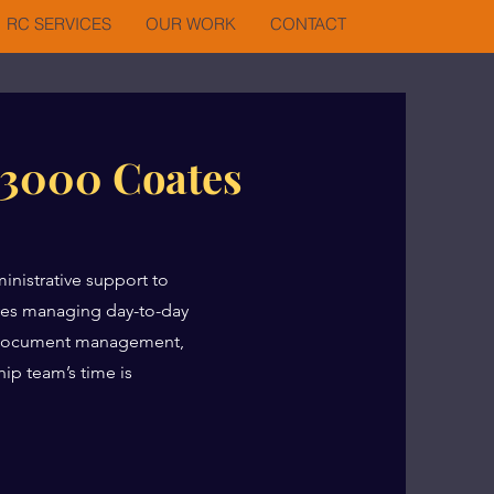
RC SERVICES
OUR WORK
CONTACT
 3000 Coates
inistrative support to
lves managing day-to-day
, document management,
ip team’s time is