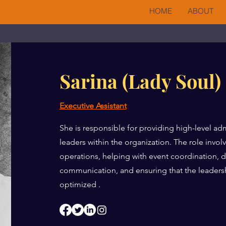
HOME
ABOUT
Sarina (Lady Soul)
Executive Assistant
She is responsible for providing high-level adm
leaders within the organization. The role invo
operations, helping with event coordination
communication, and ensuring that the leadersh
optimized .