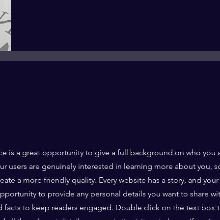
ce is a great opportunity to give a full background on who you 
our users are genuinely interested in learning more about you, s
ate a more friendly quality. Every website has a story, and your 
opportunity to provide any personal details you want to share wi
d facts to keep readers engaged.
Double click on the text box t