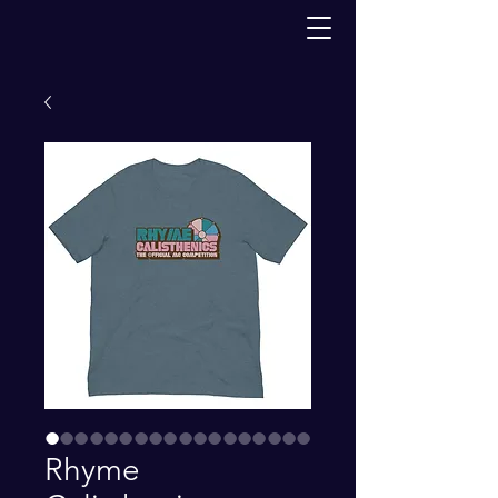
Rhyme