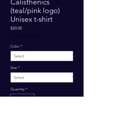
Calisthenics
(teal/pink logo)
Unisex t-shirt
Price
$20.00
Excluding Sales Tax
Color
*
Size
*
Quantity
*
Add to Cart