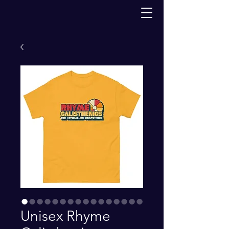
Unisex Rhyme