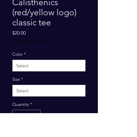
Calisthenics
(red/yellow logo)
classic tee
Price
$20.00
Excluding Sales Tax
Color
*
Size
*
Quantity
*
Add to Cart